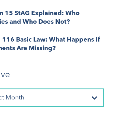
on 15 StAG Explained: Who
fies and Who Does Not?
e 116 Basic Law: What Happens If
ents Are Missing?
ive