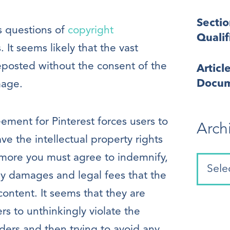
Secti
s questions of
copyright
Quali
It seems likely that the vast
eposted without the consent of the
Articl
Docum
mage.
ement for Pinterest forces users to
Arch
e the intellectual property rights
rmore you must agree to indemnify,
ny damages and legal fees that the
content. It seems that they are
ers to unthinkingly violate the
lders and then trying to avoid any