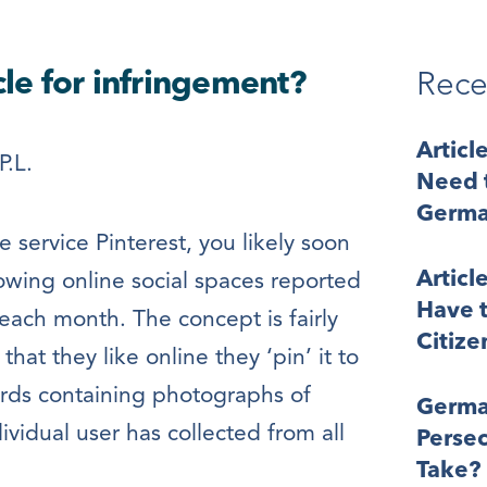
cle for infringement?
Rece
Articl
P.L.
Need t
Germa
e service Pinterest, you likely soon
Articl
growing online social spaces reported
Have t
 each month. The concept is fairly
Citize
at they like online they ‘pin’ it to
oards containing photographs of
Germa
ividual user has collected from all
Perse
Take?