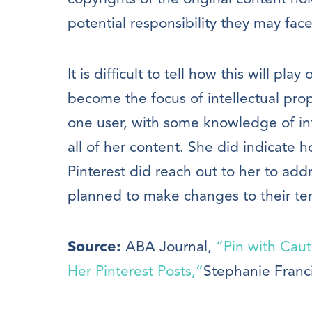
potential responsibility they may face
It is difficult to tell how this will play
become the focus of intellectual prop
one user, with some knowledge of int
all of her content. She did indicate 
Pinterest did reach out to her to ad
planned to make changes to their ter
Source:
ABA Journal,
“Pin with Cau
Her Pinterest Posts,”
Stephanie Franc