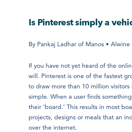
Is Pinterest simply a vehi
By Pankaj Ladhar of Manos • Alwine 
If you have not yet heard of the onlin
will. Pinterest is one of the fastest 
to draw more than 10 million visitors
simple. When a user finds something th
their ‘board.’ This results in most b
projects, designs or meals that an ind
over the internet.