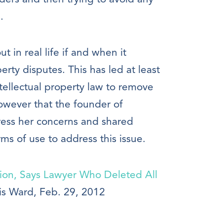
.
 out in real life if and when it
erty disputes. This has led at least
ellectual property law to remove
however that the founder of
dress her concerns and shared
ms of use to address this issue.
tion, Says Lawyer Who Deleted All
is Ward, Feb. 29, 2012