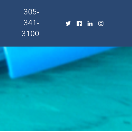
305-
341-
3100