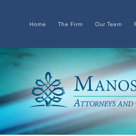
Home
The Firm
Our Team