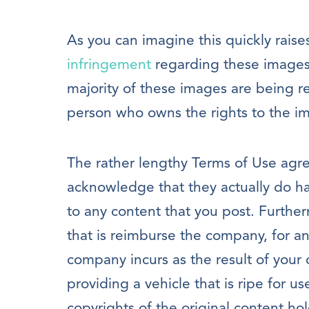
As you can imagine this quickly raise
infringement
regarding these images. 
majority of these images are being r
person who owns the rights to the i
The rather lengthy Terms of Use agre
acknowledge that they actually do hav
to any content that you post. Furthe
that is reimburse the company, for a
company incurs as the result of your 
providing a vehicle that is ripe for us
copyrights of the original content ho