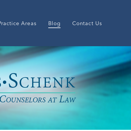
Practice Areas
Blog
Contact Us