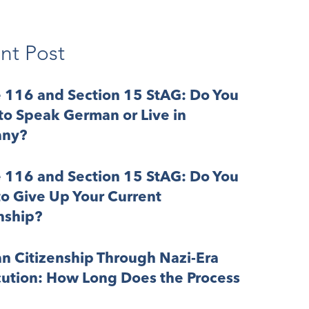
nt Post
e 116 and Section 15 StAG: Do You
o Speak German or Live in
ny?
e 116 and Section 15 StAG: Do You
o Give Up Your Current
nship?
n Citizenship Through Nazi-Era
cution: How Long Does the Process