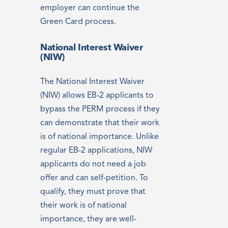
employer can continue the
Green Card process.
National Interest Waiver
(NIW)
The National Interest Waiver
(NIW) allows EB-2 applicants to
bypass the PERM process if they
can demonstrate that their work
is of national importance. Unlike
regular EB-2 applications, NIW
applicants do not need a job
offer and can self-petition. To
qualify, they must prove that
their work is of national
importance, they are well-