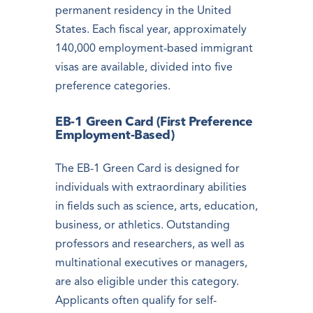
permanent residency in the United
States. Each fiscal year, approximately
140,000 employment-based immigrant
visas are available, divided into five
preference categories.
EB-1 Green Card (First Preference
Employment-Based)
The EB-1 Green Card is designed for
individuals with extraordinary abilities
in fields such as science, arts, education,
business, or athletics. Outstanding
professors and researchers, as well as
multinational executives or managers,
are also eligible under this category.
Applicants often qualify for self-