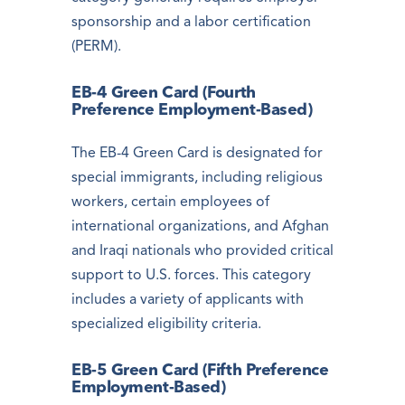
sponsorship and a labor certification
(PERM).
EB-4 Green Card (Fourth
Preference Employment-Based)
The EB-4 Green Card is designated for
special immigrants, including religious
workers, certain employees of
international organizations, and Afghan
and Iraqi nationals who provided critical
support to U.S. forces. This category
includes a variety of applicants with
specialized eligibility criteria.
EB-5 Green Card (Fifth Preference
Employment-Based)