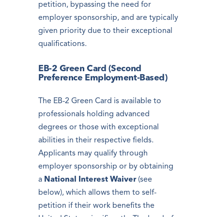
petition, bypassing the need for
employer sponsorship, and are typically
given priority due to their exceptional
qualifications.
EB-2 Green Card (Second
Preference Employment-Based)
The EB-2 Green Card is available to
professionals holding advanced
degrees or those with exceptional
abilities in their respective fields.
Applicants may qualify through
employer sponsorship or by obtaining
a
National Interest Waiver
(see
below), which allows them to self-
petition if their work benefits the