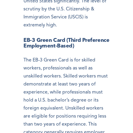
United States significantly. The level of
scrutiny by the U.S. Citizenship &
Immigration Service (USCIS) is
extremely high.
EB-3 Green Card (Third Preference
Employment-Based)
The EB-3 Green Card is for skilled
workers, professionals as well as
unskilled workers. Skilled workers must
demonstrate at least two years of
experience, while professionals must
hold a U.S. bachelor’s degree or its
foreign equivalent. Unskilled workers
are eligible for positions requiring less
than two years of experience. This
category generally requires employer