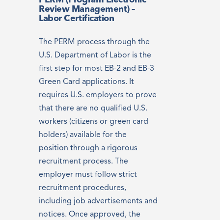
PERM (Program Electronic
Review Management) –
Labor Certification
The PERM process through the
U.S. Department of Labor is the
first step for most EB-2 and EB-3
Green Card applications. It
requires U.S. employers to prove
that there are no qualified U.S.
workers (citizens or green card
holders) available for the
position through a rigorous
recruitment process. The
employer must follow strict
recruitment procedures,
including job advertisements and
notices. Once approved, the