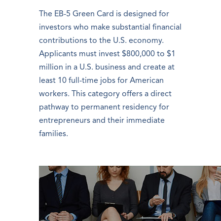
The EB-5 Green Card is designed for
investors who make substantial financial
contributions to the U.S. economy.
Applicants must invest $800,000 to $1
million in a U.S. business and create at
least 10 full-time jobs for American
workers. This category offers a direct
pathway to permanent residency for
entrepreneurs and their immediate
families.