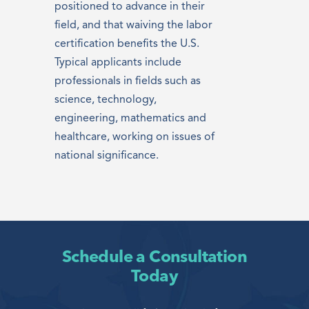
positioned to advance in their
field, and that waiving the labor
certification benefits the U.S.
Typical applicants include
professionals in fields such as
science, technology,
engineering, mathematics and
healthcare, working on issues of
national significance.
Schedule a Consultation
Today