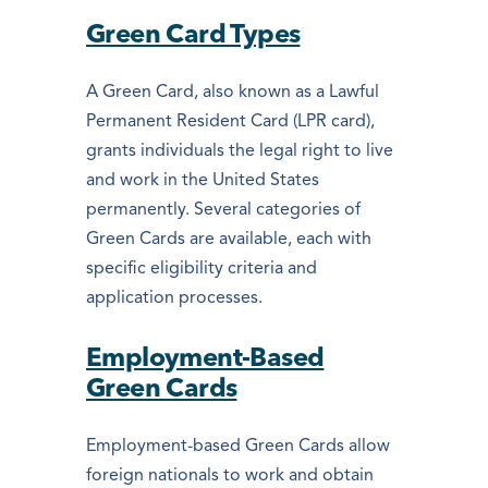
Green Card Types
A Green Card, also known as a Lawful
Permanent Resident Card (LPR card),
grants individuals the legal right to live
and work in the United States
permanently. Several categories of
Green Cards are available, each with
specific eligibility criteria and
application processes.
Employment-Based
Green Cards
Employment-based Green Cards allow
foreign nationals to work and obtain