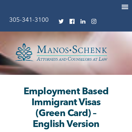
305-341-3100
Employment Based
Immigrant Visas
(Green Card) –
English Version