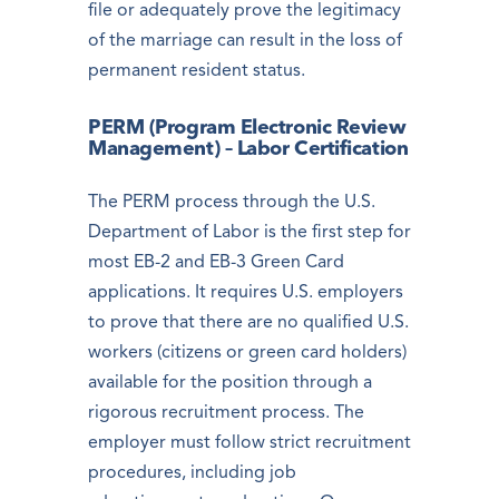
file or adequately prove the legitimacy
of the marriage can result in the loss of
permanent resident status.
PERM (Program Electronic Review
Management) – Labor Certification
The PERM process through the U.S.
Department of Labor is the first step for
most EB-2 and EB-3 Green Card
applications. It requires U.S. employers
to prove that there are no qualified U.S.
workers (citizens or green card holders)
available for the position through a
rigorous recruitment process. The
employer must follow strict recruitment
procedures, including job