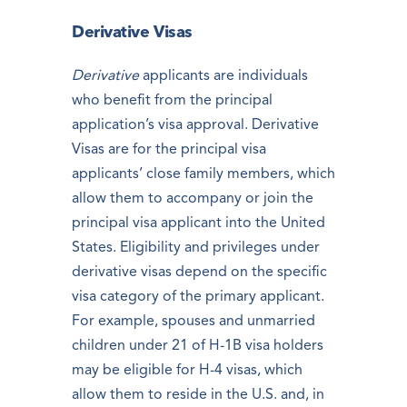
Derivative Visas
Derivative
applicants are individuals
who benefit from the principal
application’s visa approval. Derivative
Visas are for the principal visa
applicants’ close family members, which
allow them to accompany or join the
principal visa applicant into the United
States. Eligibility and privileges under
derivative visas depend on the specific
visa category of the primary applicant.
For example, spouses and unmarried
children under 21 of H-1B visa holders
may be eligible for H-4 visas, which
allow them to reside in the U.S. and, in