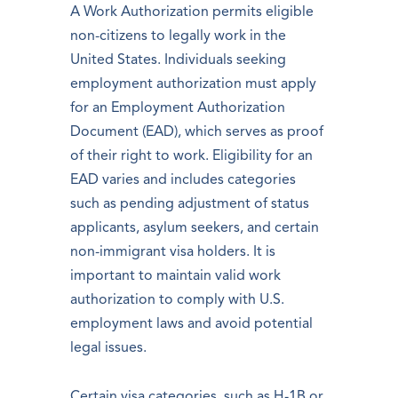
A Work Authorization permits eligible
non-citizens to legally work in the
United States. Individuals seeking
employment authorization must apply
for an Employment Authorization
Document (EAD), which serves as proof
of their right to work. Eligibility for an
EAD varies and includes categories
such as pending adjustment of status
applicants, asylum seekers, and certain
non-immigrant visa holders. It is
important to maintain valid work
authorization to comply with U.S.
employment laws and avoid potential
legal issues.
Certain visa categories, such as H-1B or