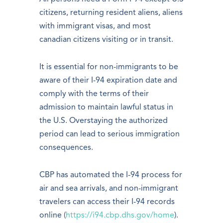
citizens, returning resident aliens, aliens
with immigrant visas, and most
canadian citizens visiting or in transit.
It is essential for non-immigrants to be
aware of their I-94 expiration date and
comply with the terms of their
admission to maintain lawful status in
the U.S. Overstaying the authorized
period can lead to serious immigration
consequences.
CBP has automated the I-94 process for
air and sea arrivals, and non-immigrant
travelers can access their I-94 records
online (
https://i94.cbp.dhs.gov/home
).