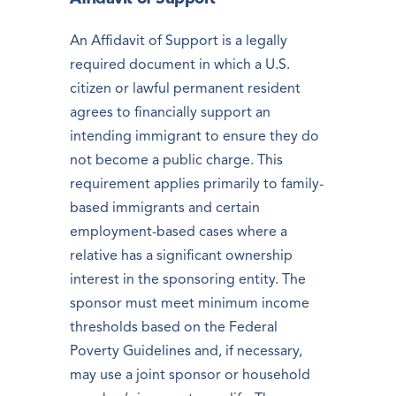
An Affidavit of Support is a legally
required document in which a U.S.
citizen or lawful permanent resident
agrees to financially support an
intending immigrant to ensure they do
not become a public charge. This
requirement applies primarily to family-
based immigrants and certain
employment-based cases where a
relative has a significant ownership
interest in the sponsoring entity. The
sponsor must meet minimum income
thresholds based on the Federal
Poverty Guidelines and, if necessary,
may use a joint sponsor or household