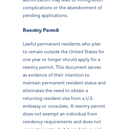
authorization may lead to immigration
complications or the abandonment of
pending applications.
Reentry Permit
Lawful permanent residents who plan
to remain outside the United States for
one year or longer should apply for a
reentry permit. This document serves
as evidence of their intention to
maintain permanent resident status and
eliminates the need to obtain a
returning resident visa from a U.S.
embassy or consulate. A reentry permit
does not exempt an individual from
residency requirements and does not