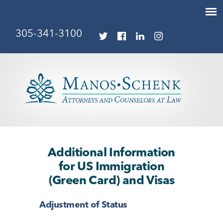
305-341-3100
Additional Information
for US Immigration
(Green Card) and Visas
Adjustment of Status