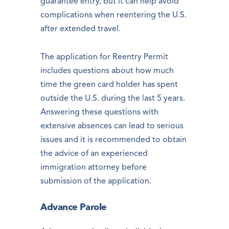
guarantee entry, but it can help avoid
complications when reentering the U.S.
after extended travel.
The application for Reentry Permit
includes questions about how much
time the green card holder has spent
outside the U.S. during the last 5 years.
Answering these questions with
extensive absences can lead to serious
issues and it is recommended to obtain
the advice of an experienced
immigration attorney before
submission of the application.
Advance Parole