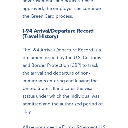
advertisements and notices. Once
approved, the employer can continue
the Green Card process.
I-94 Arrival/Departure Record
(Travel History)
The I-94 Arrival/Departure Record is a
document issued by the U.S. Customs
and Border Protection (CBP) to track
the arrival and departure of non-
immigrants entering and leaving the
United States. It indicates the visa
status under which the individual was
admitted and the authorized period of
stay.
All persons need a Form I-94 except U.S