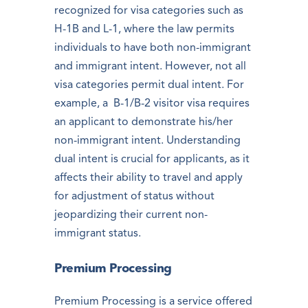
recognized for visa categories such as
H-1B and L-1, where the law permits
individuals to have both non-immigrant
and immigrant intent. However, not all
visa categories permit dual intent. For
example, a B-1/B-2 visitor visa requires
an applicant to demonstrate his/her
non-immigrant intent. Understanding
dual intent is crucial for applicants, as it
affects their ability to travel and apply
for adjustment of status without
jeopardizing their current non-
immigrant status.
Premium Processing
Premium Processing is a service offered