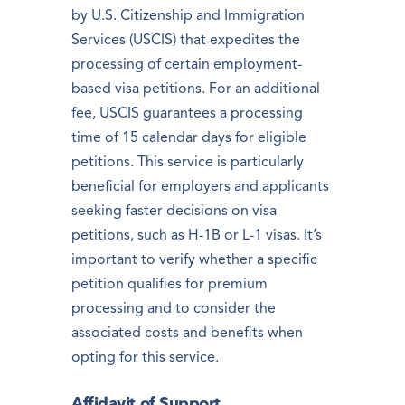
by U.S. Citizenship and Immigration
Services (USCIS) that expedites the
processing of certain employment-
based visa petitions. For an additional
fee, USCIS guarantees a processing
time of 15 calendar days for eligible
petitions. This service is particularly
beneficial for employers and applicants
seeking faster decisions on visa
petitions, such as H-1B or L-1 visas. It’s
important to verify whether a specific
petition qualifies for premium
processing and to consider the
associated costs and benefits when
opting for this service.
Affidavit of Support