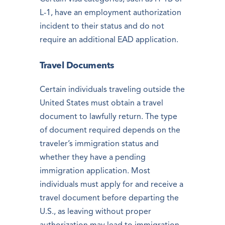
L-1, have an employment authorization
incident to their status and do not
require an additional EAD application.
Travel Documents
Certain individuals traveling outside the
United States must obtain a travel
document to lawfully return. The type
of document required depends on the
traveler’s immigration status and
whether they have a pending
immigration application. Most
individuals must apply for and receive a
travel document before departing the
U.S., as leaving without proper