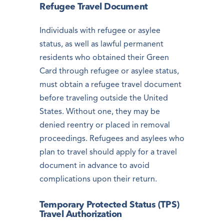
Refugee Travel Document
Individuals with refugee or asylee
status, as well as lawful permanent
residents who obtained their Green
Card through refugee or asylee status,
must obtain a refugee travel document
before traveling outside the United
States. Without one, they may be
denied reentry or placed in removal
proceedings. Refugees and asylees who
plan to travel should apply for a travel
document in advance to avoid
complications upon their return.
Temporary Protected Status (TPS)
Travel Authorization