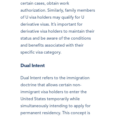
certain cases, obtain work
authorization. Similarly, family members
of U visa holders may qualify for U
derivative visas. It’s important for
derivative visa holders to maintain their
status and be aware of the conditions
and benefits associated with their
specific visa category.
Dual Intent
Dual Intent refers to the immigration
doctrine that allows certain non-
immigrant visa holders to enter the
United States temporarily while
simultaneously intending to apply for
permanent residency. This concept is