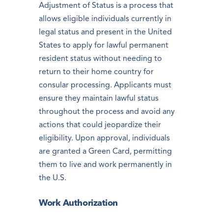
Adjustment of Status is a process that
allows eligible individuals currently in
legal status and present in the United
States to apply for lawful permanent
resident status without needing to
return to their home country for
consular processing. Applicants must
ensure they maintain lawful status
throughout the process and avoid any
actions that could jeopardize their
eligibility. Upon approval, individuals
are granted a Green Card, permitting
them to live and work permanently in
the U.S.
Work Authorization