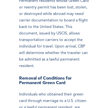
Permanent residents whose Green Card
or reentry permit has been lost, stolen,
or destroyed while abroad may need
carrier documentation to board a flight
back to the United States. This
document, issued by USCIS, allows
transportation carriers to accept the
individual for travel. Upon arrival, CBP
will determine whether the traveler can
be admitted as a lawful permanent
resident.
Removal of Conditions for
Permanent Green Card
Individuals who obtained their green
card through marriage to a U.S. citizen
or a lawful permanent resident, are