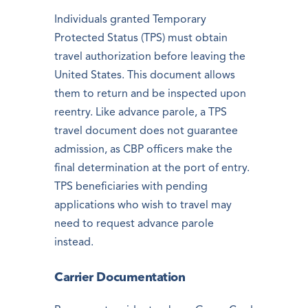
Individuals granted Temporary
Protected Status (TPS) must obtain
travel authorization before leaving the
United States. This document allows
them to return and be inspected upon
reentry. Like advance parole, a TPS
travel document does not guarantee
admission, as CBP officers make the
final determination at the port of entry.
TPS beneficiaries with pending
applications who wish to travel may
need to request advance parole
instead.
Carrier Documentation