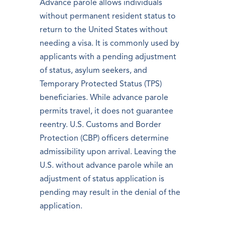
Advance parole allows individuals
without permanent resident status to
return to the United States without
needing a visa. It is commonly used by
applicants with a pending adjustment
of status, asylum seekers, and
Temporary Protected Status (TPS)
beneficiaries. While advance parole
permits travel, it does not guarantee
reentry. U.S. Customs and Border
Protection (CBP) officers determine
admissibility upon arrival. Leaving the
U.S. without advance parole while an
adjustment of status application is
pending may result in the denial of the
application.