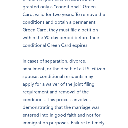
granted only a “conditional” Green
Card, valid for two years. To remove the
conditions and obtain a permanent
Green Card, they must file a petition
within the 90-day period before their
conditional Green Card expires.
In cases of separation, divorce,
annulment, or the death of a U.S. citizen
spouse, conditional residents may
apply for a waiver of the joint filing
requirement and removal of the
conditions. This process involves
demonstrating that the marriage was
entered into in good faith and not for
immigration purposes. Failure to timely