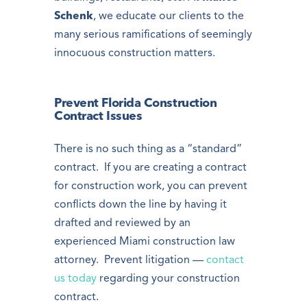
Schenk
, we educate our clients to the
many serious ramifications of seemingly
innocuous construction matters.
Prevent Florida Construction
Contract Issues
There is no such thing as a “standard”
contract. If you are creating a contract
for construction work, you can prevent
conflicts down the line by having it
drafted and reviewed by an
experienced Miami construction law
attorney. Prevent litigation —
contact
us today
regarding your construction
contract.