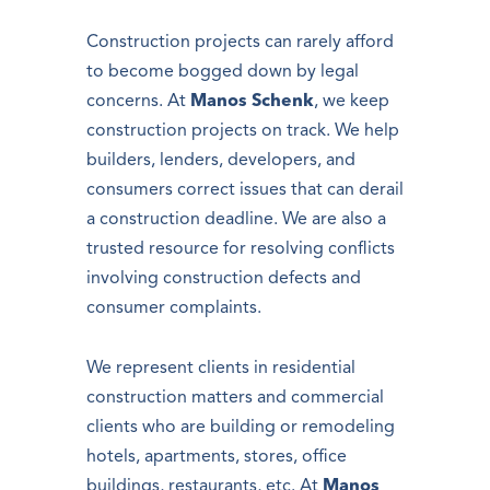
Construction projects can rarely afford
to become bogged down by legal
concerns. At
Manos Schenk
, we keep
construction projects on track. We help
builders, lenders, developers, and
consumers correct issues that can derail
a construction deadline. We are also a
trusted resource for resolving conflicts
involving construction defects and
consumer complaints.
We represent clients in residential
construction matters and commercial
clients who are building or remodeling
hotels, apartments, stores, office
buildings, restaurants, etc. At
Manos