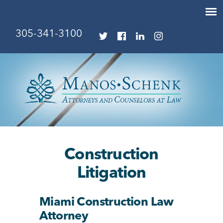
305-341-3100
Construction
Litigation
Miami Construction Law
Attorney