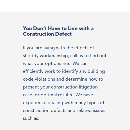
You Don’t Have to Live with a
Construction Defect
If you are living with the effects of
shoddy workmanship, call us to find out
what your options are. We can
efficiently work to identify any building
code violations and determine how to
present your construction litigation
case for optimal results. We have
experience dealing with many types of
construction defects and related issues,
such as: