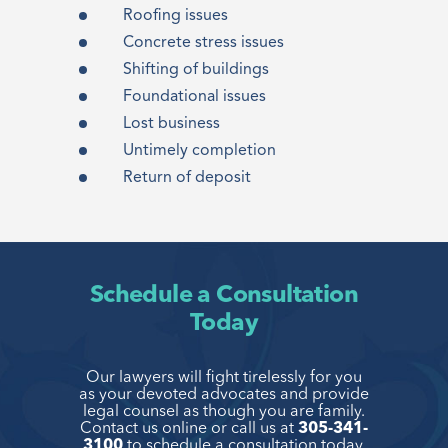
Roofing issues
Concrete stress issues
Shifting of buildings
Foundational issues
Lost business
Untimely completion
Return of deposit
Schedule a Consultation
Today
Our lawyers will fight tirelessly for you
as your devoted advocates and provide
legal
counsel as though you are family.
Contact us online or call us at
305-341-
3100
to
schedule a consultation today.