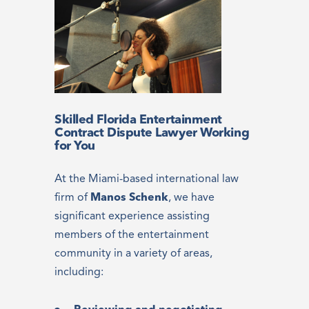
Skilled Florida Entertainment
Contract Dispute Lawyer Working
for You
At the Miami-based international law
firm of
Manos Schenk
, we have
significant experience assisting
members of the entertainment
community in a variety of areas,
including: