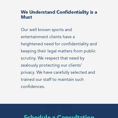
We Understand Confidentiality is a
Must
Our well known sports and
entertainment clients have a
heightened need for confidentiality and
keeping their legal matters from public
scrutiny. We respect that need by
zealously protecting our clients’
privacy. We have carefully selected and
trained our staff to maintain such
confidences.
Schedule a Consultation