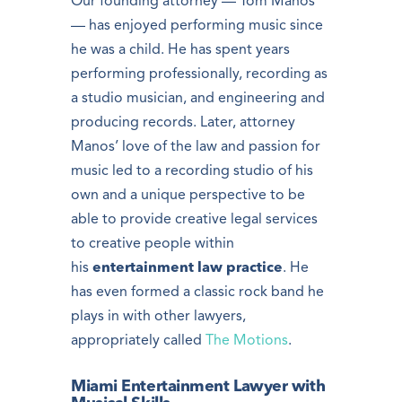
Our founding attorney — Tom Manos
— has enjoyed performing music since
he was a child. He has spent years
performing professionally, recording as
a studio musician, and engineering and
producing records. Later, attorney
Manos’ love of the law and passion for
music led to a recording studio of his
own and a unique perspective to be
able to provide creative legal services
to creative people within
his
entertainment law practice
. He
has even formed a classic rock band he
plays in with other lawyers,
appropriately called
The Motions
.
Miami Entertainment Lawyer with