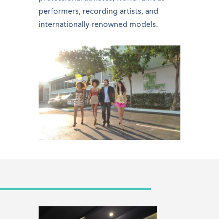
performers, recording artists, and
internationally renowned models.