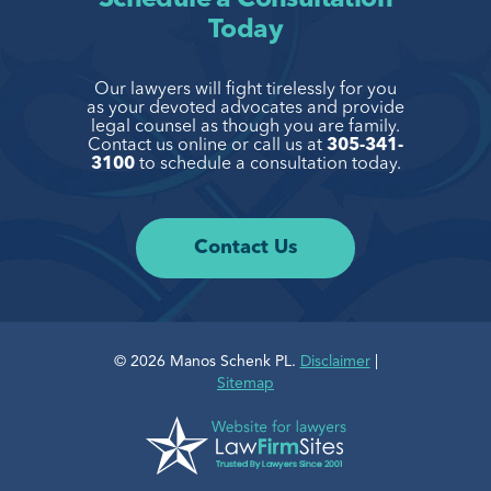
Today
Our lawyers will fight tirelessly for you
as your devoted advocates and provide
legal
counsel as though you are family.
Contact us online or call us at
305-341-
3100
to
schedule a consultation today.
Contact Us
© 2026 Manos Schenk PL.
Disclaimer
|
Sitemap