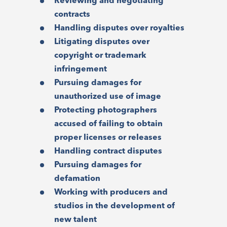
Reviewing and negotiating
contracts
Handling disputes over royalties
Litigating disputes over
copyright or trademark
infringement
Pursuing damages for
unauthorized use of image
Protecting photographers
accused of failing to obtain
proper licenses or releases
Handling contract disputes
Pursuing damages for
defamation
Working with producers and
studios in the development of
new talent