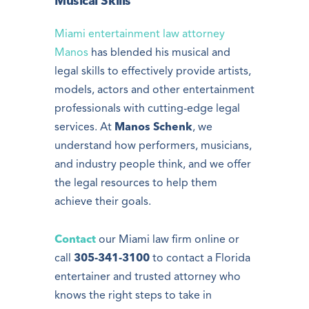
Musical Skills
Miami entertainment law attorney
Manos
has blended his musical and
legal skills to effectively provide artists,
models, actors and other entertainment
professionals with cutting-edge legal
services. At
Manos Schenk
, we
understand how performers, musicians,
and industry people think, and we offer
the legal resources to help them
achieve their goals.
Contact
our Miami law firm online or
call
305-341-3100
to contact a Florida
entertainer and trusted attorney who
knows the right steps to take in