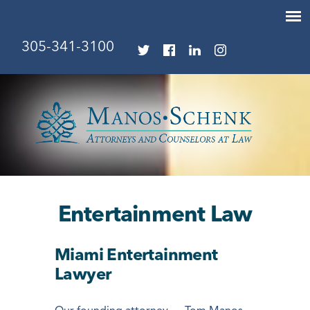
305-341-3100
Entertainment Law
Miami Entertainment
Lawyer