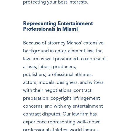
protecting your best interests.
Representing Entertainment
Professionals in Miami
Because of attorney Manos’ extensive
background in entertainment law, the
law firm is well positioned to represent
artists, labels, producers,
publishers, professional athletes,
actors, models, designers, and writers
with their negotiations, contract
preparation, copyright infringement
concerns, and with any entertainment
contract disputes. Our law firm has
experience representing well-known
professional athletes, world famous