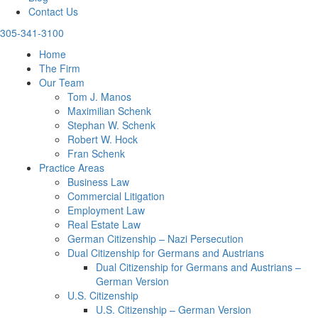
Contact Us
305-341-3100
Home
The Firm
Our Team
Tom J. Manos
Maximilian Schenk
Stephan W. Schenk
Robert W. Hock
Fran Schenk
Practice Areas
Business Law
Commercial Litigation
Employment Law
Real Estate Law
German Citizenship – Nazi Persecution
Dual Citizenship for Germans and Austrians
Dual Citizenship for Germans and Austrians –
German Version
U.S. Citizenship
U.S. Citizenship – German Version