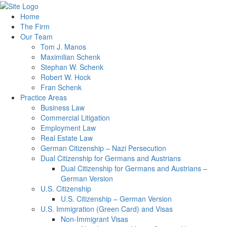
Home
The Firm
Our Team
Tom J. Manos
Maximilian Schenk
Stephan W. Schenk
Robert W. Hock
Fran Schenk
Practice Areas
Business Law
Commercial Litigation
Employment Law
Real Estate Law
German Citizenship – Nazi Persecution
Dual Citizenship for Germans and Austrians
Dual Citizenship for Germans and Austrians –
German Version
U.S. Citizenship
U.S. Citizenship – German Version
U.S. Immigration (Green Card) and Visas
Non-Immigrant Visas