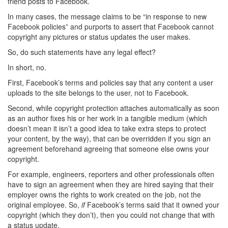
friend posts to Facebook.
In many cases, the message claims to be “in response to new
Facebook policies” and purports to assert that Facebook cannot
copyright any pictures or status updates the user makes.
So, do such statements have any legal effect?
In short, no.
First, Facebook’s terms and policies say that any content a user
uploads to the site belongs to the user, not to Facebook.
Second, while copyright protection attaches automatically as soon
as an author fixes his or her work in a tangible medium (which
doesn’t mean it isn’t a good idea to take extra steps to protect
your content, by the way), that can be overridden if you sign an
agreement beforehand agreeing that someone else owns your
copyright.
For example, engineers, reporters and other professionals often
have to sign an agreement when they are hired saying that their
employer owns the rights to work created on the job, not the
original employee. So,
if
Facebook’s terms said that it owned your
copyright (which they don’t), then you could not change that with
a status update.