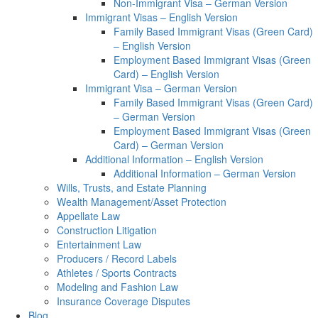
Non-Immigrant Visa – German Version
Immigrant Visas – English Version
Family Based Immigrant Visas (Green Card)
– English Version
Employment Based Immigrant Visas (Green
Card) – English Version
Immigrant Visa – German Version
Family Based Immigrant Visas (Green Card)
– German Version
Employment Based Immigrant Visas (Green
Card) – German Version
Additional Information – English Version
Additional Information – German Version
Wills, Trusts, and Estate Planning
Wealth Management/Asset Protection
Appellate Law
Construction Litigation
Entertainment Law
Producers / Record Labels
Athletes / Sports Contracts
Modeling and Fashion Law
Insurance Coverage Disputes
Blog