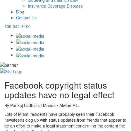
Modeling and Fashion Law
Insurance Coverage Disputes
Blog
Contact Us
305-341-3100
Facebook copyright status
updates have no legal effect
By Pankaj Ladhar of Manos • Alwine P.L.
Lots of Miami residents have probably seen their Facebook
newsfeeds clog up with status updates from friends that appear to
be an effort to make a legal statement concerning the content the