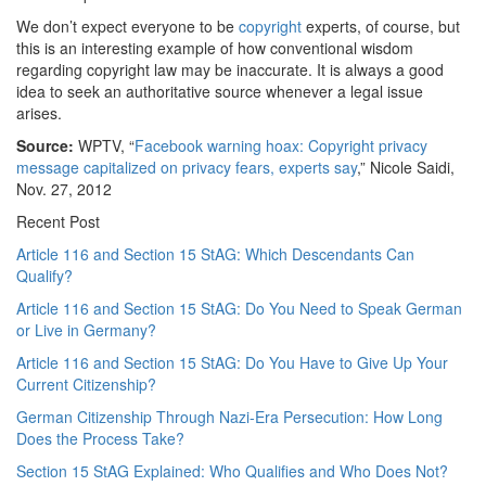
We don’t expect everyone to be
copyright
experts, of course, but
this is an interesting example of how conventional wisdom
regarding copyright law may be inaccurate. It is always a good
idea to seek an authoritative source whenever a legal issue
arises.
Source:
WPTV, “
Facebook warning hoax: Copyright privacy
message capitalized on privacy fears, experts say
,” Nicole Saidi,
Nov. 27, 2012
Recent Post
Article 116 and Section 15 StAG: Which Descendants Can
Qualify?
Article 116 and Section 15 StAG: Do You Need to Speak German
or Live in Germany?
Article 116 and Section 15 StAG: Do You Have to Give Up Your
Current Citizenship?
German Citizenship Through Nazi-Era Persecution: How Long
Does the Process Take?
Section 15 StAG Explained: Who Qualifies and Who Does Not?