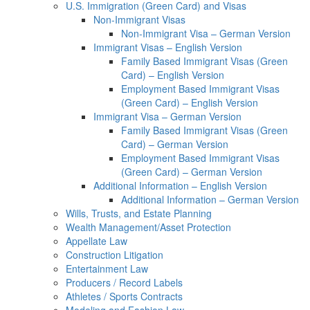
U.S. Immigration (Green Card) and Visas
Non-Immigrant Visas
Non-Immigrant Visa – German Version
Immigrant Visas – English Version
Family Based Immigrant Visas (Green
Card) – English Version
Employment Based Immigrant Visas
(Green Card) – English Version
Immigrant Visa – German Version
Family Based Immigrant Visas (Green
Card) – German Version
Employment Based Immigrant Visas
(Green Card) – German Version
Additional Information – English Version
Additional Information – German Version
Wills, Trusts, and Estate Planning
Wealth Management/Asset Protection
Appellate Law
Construction Litigation
Entertainment Law
Producers / Record Labels
Athletes / Sports Contracts