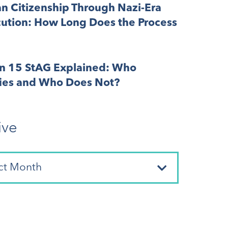
n Citizenship Through Nazi-Era
cution: How Long Does the Process
on 15 StAG Explained: Who
fies and Who Does Not?
ive