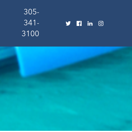
305-
341-
3100