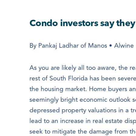
Condo investors say the
By Pankaj Ladhar of Manos • Alwine 
As you are likely all too aware, the 
rest of South Florida has been sever
the housing market. Home buyers and
seemingly bright economic outlook s
depressed property valuations in a tr
lead to an increase in real estate di
seek to mitigate the damage from th