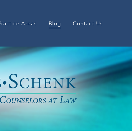
Practice Areas
Blog
Contact Us