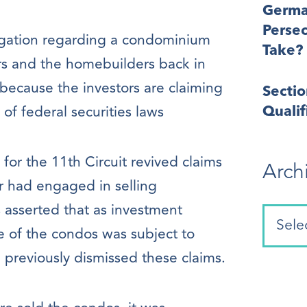
Germa
Perse
tigation regarding a condominium
Take?
s and the homebuilders back in
g because the investors are claiming
Secti
Quali
of federal securities laws
for the 11th Circuit revived claims
Arch
r had engaged in selling
s asserted that as investment
e of the condos was subject to
d previously dismissed these claims.