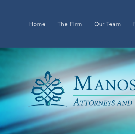
Home
The Firm
Our Team