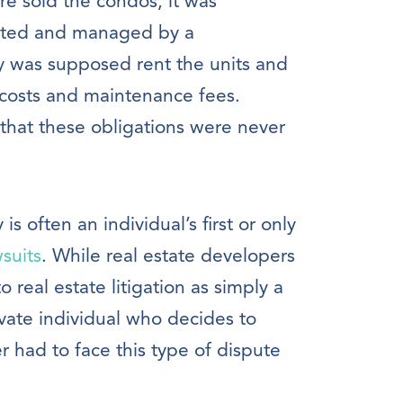
re sold the condos, it was
ented and managed by a
was supposed rent the units and
 costs and maintenance fees.
 that these obligations were never
 often an individual’s first or only
suits
. While real estate developers
real estate litigation as simply a
ivate individual who decides to
r had to face this type of dispute