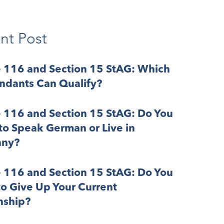
nt Post
e 116 and Section 15 StAG: Which
ndants Can Qualify?
e 116 and Section 15 StAG: Do You
o Speak German or Live in
ny?
e 116 and Section 15 StAG: Do You
o Give Up Your Current
nship?