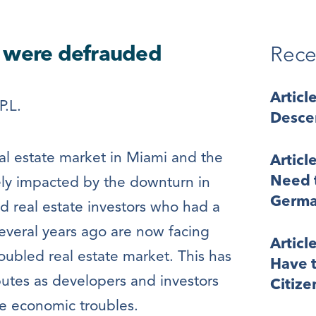
y were defrauded
Rece
Articl
P.L.
Desce
real estate market in Miami and the
Articl
Need t
ely impacted by the downturn in
Germa
 real estate investors who had a
everal years ago are now facing
Articl
oubled real estate market. This has
Have t
sputes as developers and investors
Citize
e economic troubles.