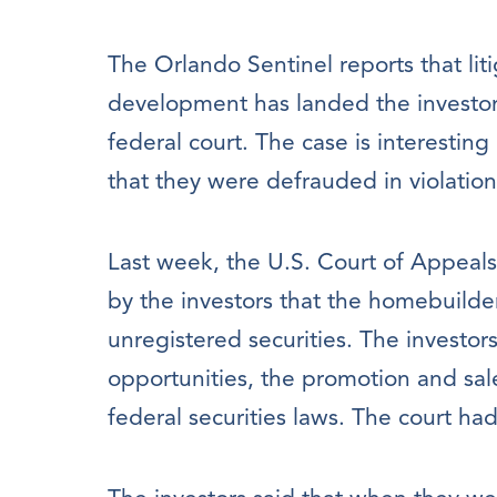
The Orlando Sentinel reports that li
development has landed the investor
federal court. The case is interestin
that they were defrauded in violation 
Last week, the U.S. Court of Appeals 
by the investors that the homebuilde
unregistered securities. The investor
opportunities, the promotion and sal
federal securities laws. The court ha