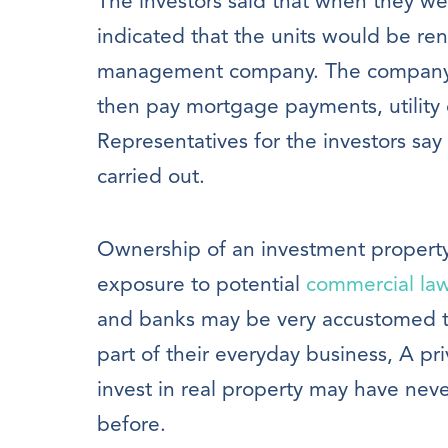
The investors said that when they we
indicated that the units would be r
management company. The company 
then pay mortgage payments, utility
Representatives for the investors say
carried out.
Ownership of an investment property is
exposure to potential
commercial law
and banks may be very accustomed to 
part of their everyday business, A pr
invest in real property may have neve
before.