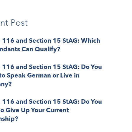
nt Post
e 116 and Section 15 StAG: Which
ndants Can Qualify?
e 116 and Section 15 StAG: Do You
o Speak German or Live in
ny?
e 116 and Section 15 StAG: Do You
o Give Up Your Current
nship?