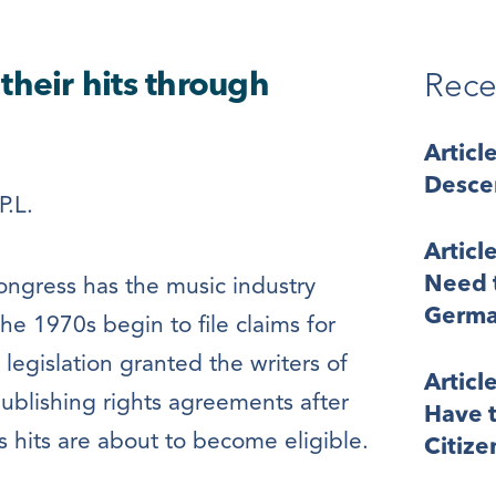
their hits through
Rece
Articl
Desce
P.L.
Articl
Need t
ngress has the music industry
Germa
the 1970s begin to file claims for
 legislation granted the writers of
Articl
publishing rights agreements after
Have t
 hits are about to become eligible.
Citize