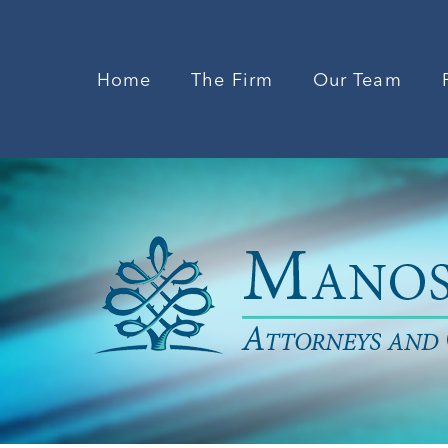
Home
The Firm
Our Team