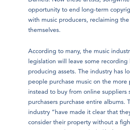
opportunity to end long-term copyri
with music producers, reclaiming the m
themselves.
According to many, the music industry 
legislation will leave some recording 
producing assets. The industry has l
people purchase music on the more p
instead to buy from online suppliers
purchasers purchase entire albums. T
industry “have made it clear that they
consider their property without a figh