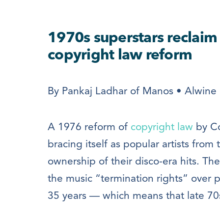
1970s superstars reclaim 
copyright law reform
By Pankaj Ladhar of Manos • Alwine 
A 1976 reform of
copyright law
by Co
bracing itself as popular artists from 
ownership of their disco-era hits. The
the music “termination rights” over 
35 years — which means that late 70s