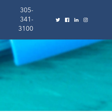
305-
341-
3100