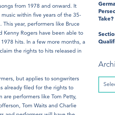
Germa
 songs from 1978 and onward. It
Perse
ir music within five years of the 35-
Take?
. This year, performers like Bruce
nd Kenny Rogers have been able to
Secti
Quali
r 1978 hits. In a few more months, a
claim the rights to hits released in
Arch
ormers, but applies to songwriters
already filed for the rights to
m are performers like Tom Petty,
tofferson, Tom Waits and Charlie
rs and performers will have the