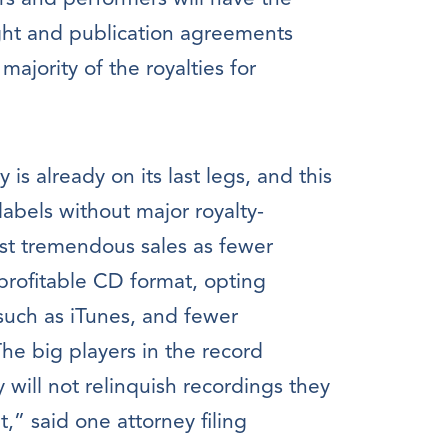
ght and publication agreements
ajority of the royalties for
is already on its last legs, and this
labels without major royalty-
ost tremendous sales as fewer
rofitable CD format, opting
 such as iTunes, and fewer
he big players in the record
 will not relinquish recordings they
t,” said one attorney filing