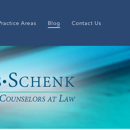
Practice Areas
Blog
Contact Us