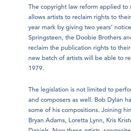
The copyright law reform applied to
allows artists to reclaim rights to the
year mark by giving two years’ notice
Springsteen, the Doobie Brothers a
reclaim the publication rights to thei
new batch of artists will be able to re
1979.
The legislation is not limited to perf
and composers as well. Bob Dylan has 
some of his compositions. Joining hi
Bryan Adams, Loretta Lynn, Kris Kris
Daniels. Now these artists, songwrite