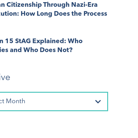
n Citizenship Through Nazi-Era
cution: How Long Does the Process
on 15 StAG Explained: Who
fies and Who Does Not?
ive