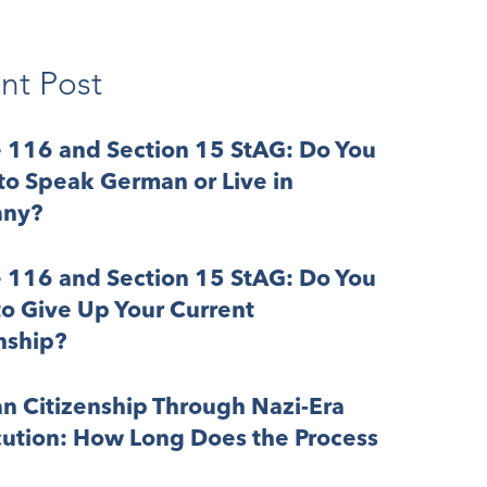
nt Post
e 116 and Section 15 StAG: Do You
o Speak German or Live in
ny?
e 116 and Section 15 StAG: Do You
o Give Up Your Current
nship?
n Citizenship Through Nazi-Era
cution: How Long Does the Process