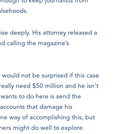
 enough to keep journalists from
falsehoods.
uise deeply. His attorney released a
nd calling the magazine’s
would not be surprised if this case
really need $50 million and he isn’t
ly wants to do here is send the
 accounts that damage his
 one way of accomplishing this, but
ners might do well to explore.