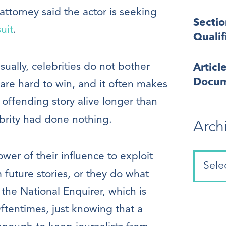
attorney said the actor is seeking
Secti
uit
.
Quali
Usually, celebrities do not bother
Articl
Docum
are hard to win, and it often makes
offending story alive longer than
brity had done nothing.
Arch
wer of their influence to exploit
m future stories, or they do what
 the National Enquirer, which is
Oftentimes, just knowing that a