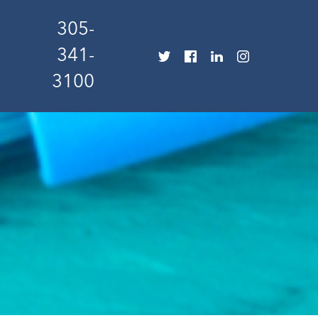
305-
341-
3100