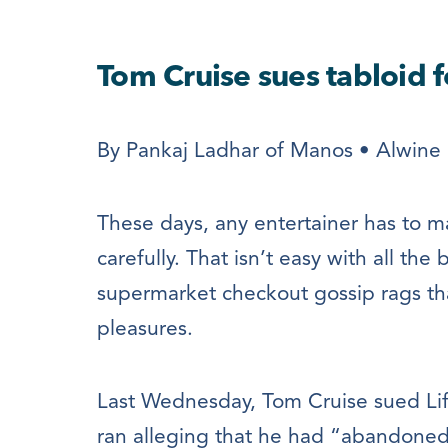
Tom Cruise sues tabloid f
By Pankaj Ladhar of Manos • Alwine 
These days, any entertainer has to m
carefully. That isn’t easy with all th
supermarket checkout gossip rags tha
pleasures.
Last Wednesday, Tom Cruise sued Life
ran alleging that he had “abandoned”