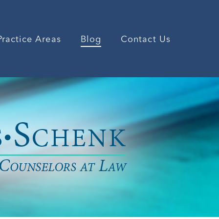
Practice Areas
Blog
Contact Us