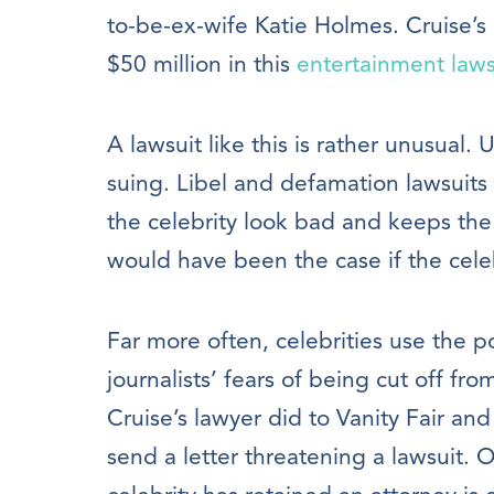
to-be-ex-wife Katie Holmes. Cruise’s 
$50 million in this
entertainment laws
A lawsuit like this is rather unusual. 
suing. Libel and defamation lawsuits 
the celebrity look bad and keeps the 
would have been the case if the cele
Far more often, celebrities use the po
journalists’ fears of being cut off fro
Cruise’s lawyer did to Vanity Fair and
send a letter threatening a lawsuit. 