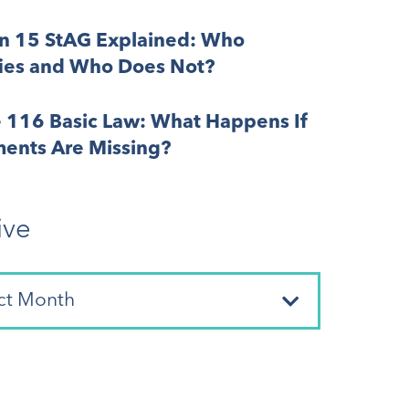
on 15 StAG Explained: Who
fies and Who Does Not?
e 116 Basic Law: What Happens If
ents Are Missing?
ive