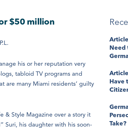
or $50 million
Rece
Articl
P.L.
Need t
Germa
anage his or her reputation very
Articl
e blogs, tabloid TV programs and
Have t
t are many Miami residents’ guilty
Citize
Germa
 & Style Magazine over a story it
Perse
Take?
 Suri, his daughter with his soon-