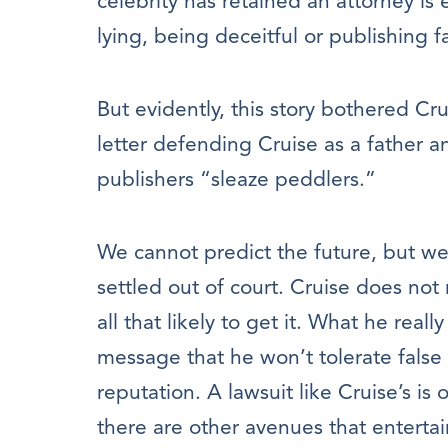
celebrity has retained an attorney is
lying, being deceitful or publishing 
But evidently, this story bothered Cr
letter defending Cruise as a father a
publishers “sleaze peddlers.”
We cannot predict the future, but we 
settled out of court. Cruise does not 
all that likely to get it. What he real
message that he won’t tolerate false
reputation. A lawsuit like Cruise’s is
there are other avenues that entertai