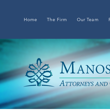
Home
The Firm
Our Team