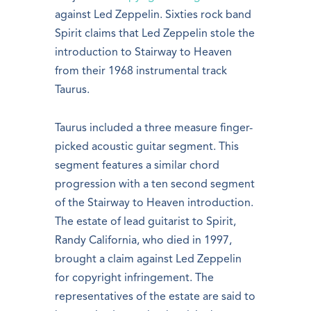
against Led Zeppelin. Sixties rock band
Spirit claims that Led Zeppelin stole the
introduction to Stairway to Heaven
from their 1968 instrumental track
Taurus.
Taurus included a three measure finger-
picked acoustic guitar segment. This
segment features a similar chord
progression with a ten second segment
of the Stairway to Heaven introduction.
The estate of lead guitarist to Spirit,
Randy California, who died in 1997,
brought a claim against Led Zeppelin
for copyright infringement. The
representatives of the estate are said to