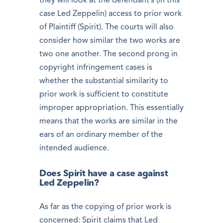
they will look at the defendant’s (in this
case Led Zeppelin) access to prior work
of Plaintiff (Spirit). The courts will also
consider how similar the two works are
two one another. The second prong in
copyright infringement cases is
whether the substantial similarity to
prior work is sufficient to constitute
improper appropriation. This essentially
means that the works are similar in the
ears of an ordinary member of the
intended audience.
Does Spirit have a case against
Led Zeppelin?
As far as the copying of prior work is
concerned: Spirit claims that Led