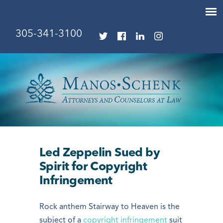
305-341-3100
Led Zeppelin Sued by
Spirit for Copyright
Infringement
Rock anthem Stairway to Heaven is the
subject of a
copyright infringement
suit