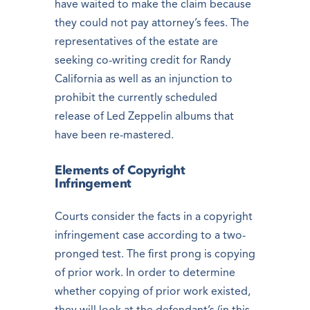
have waited to make the claim because
they could not pay attorney’s fees. The
representatives of the estate are
seeking co-writing credit for Randy
California as well as an injunction to
prohibit the currently scheduled
release of Led Zeppelin albums that
have been re-mastered.
Elements of Copyright
Infringement
Courts consider the facts in a copyright
infringement case according to a two-
pronged test. The first prong is copying
of prior work. In order to determine
whether copying of prior work existed,