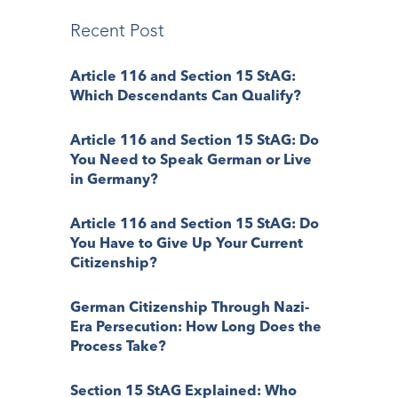
Recent Post
Article 116 and Section 15 StAG:
Which Descendants Can Qualify?
Article 116 and Section 15 StAG: Do
You Need to Speak German or Live
in Germany?
Article 116 and Section 15 StAG: Do
You Have to Give Up Your Current
Citizenship?
German Citizenship Through Nazi-
Era Persecution: How Long Does the
Process Take?
Section 15 StAG Explained: Who