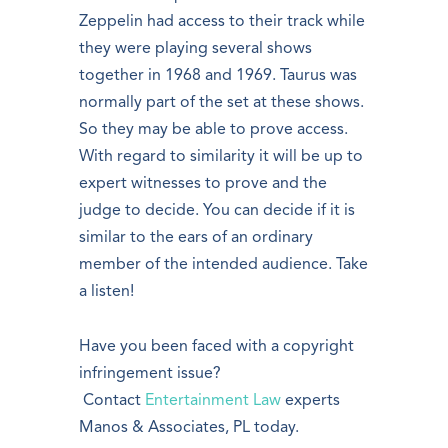
Zeppelin had access to their track while
they were playing several shows
together in 1968 and 1969. Taurus was
normally part of the set at these shows.
So they may be able to prove access.
With regard to similarity it will be up to
expert witnesses to prove and the
judge to decide. You can decide if it is
similar to the ears of an ordinary
member of the intended audience. Take
a listen!
Have you been faced with a copyright
infringement issue?
Contact
Entertainment Law
experts
Manos & Associates, PL today.