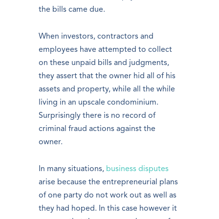
the bills came due.
When investors, contractors and
employees have attempted to collect
on these unpaid bills and judgments,
they assert that the owner hid all of his
assets and property, while all the while
living in an upscale condominium.
Surprisingly there is no record of
criminal fraud actions against the
owner.
In many situations,
business disputes
arise because the entrepreneurial plans
of one party do not work out as well as
they had hoped. In this case however it