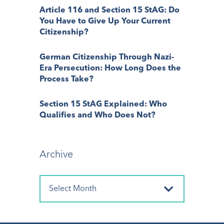
Article 116 and Section 15 StAG: Do
You Have to Give Up Your Current
Citizenship?
German Citizenship Through Nazi-
Era Persecution: How Long Does the
Process Take?
Section 15 StAG Explained: Who
Qualifies and Who Does Not?
Archive