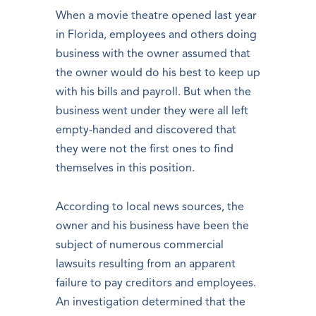
When a movie theatre opened last year
in Florida, employees and others doing
business with the owner assumed that
the owner would do his best to keep up
with his bills and payroll. But when the
business went under they were all left
empty-handed and discovered that
they were not the first ones to find
themselves in this position.
According to local news sources, the
owner and his business have been the
subject of numerous commercial
lawsuits resulting from an apparent
failure to pay creditors and employees.
An investigation determined that the