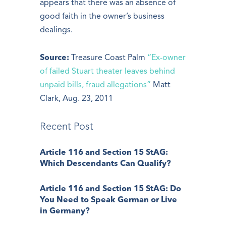
appears that there was an absence of
good faith in the owner’s business
dealings.
Source:
Treasure Coast Palm
“Ex-owner
of failed Stuart theater leaves behind
unpaid bills, fraud allegations”
Matt
Clark, Aug. 23, 2011
Recent Post
Article 116 and Section 15 StAG:
Which Descendants Can Qualify?
Article 116 and Section 15 StAG: Do
You Need to Speak German or Live
in Germany?