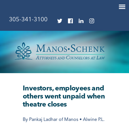
305-341-3100
Investors, employees and
others went unpaid when
theatre closes
By Pankaj Ladhar of Manos • Alwine P.L.