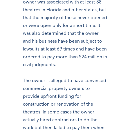
owner was associated with at least 88
theatres in Florida and other states, but
that the majority of these never opened
or were open only for a short time. It
was also determined that the owner
and his business have been subject to
lawsuits at least 69 times and have been
ordered to pay more than $24 million in
civil judgments.
The owner is alleged to have convinced
commercial property owners to
provide upfront funding for
construction or renovation of the
theatres. In some cases the owner
actually hired contractors to do the
work but then failed to pay them when