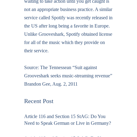
waiting to take action until you get caught is
not an appropriate business practice. A similar
service called Spotify was recently released in
the US after long being a favorite in Europe.
Unlike Grooveshark, Spotify obtained license
for all of the music which they provide on
their service.
Source:
The Tennessean “Suit against
Grooveshark seeks music-streaming revenue”
Brandon Gee, Aug. 2, 2011
Recent Post
Article 116 and Section 15 StAG: Do You
Need to Speak German or Live in Germany?