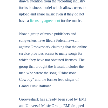
drawn attention from the recording industry
for its business model which allows users to
upload and share music even if they do not
have a
licensing agreement
for the music.
Now a group of music publishers and
songwriters have filed a federal lawsuit
against Grooveshark claiming that the online
service provides access to many songs for
which they have not obtained licenses. The
group that brought the lawsuit includes the
man who wrote the song “Rhinestone
Cowboy” and the former lead singer of
Grand Funk Railroad.
Grooveshark has already been sued by EMI
and Universal Music Group. EMI dropped