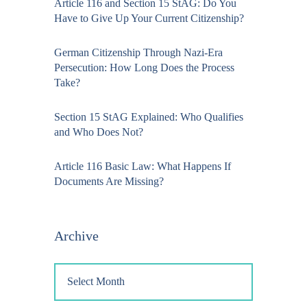
Article 116 and Section 15 StAG: Do You
Have to Give Up Your Current Citizenship?
German Citizenship Through Nazi-Era
Persecution: How Long Does the Process
Take?
Section 15 StAG Explained: Who Qualifies
and Who Does Not?
Article 116 Basic Law: What Happens If
Documents Are Missing?
Archive