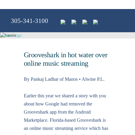
305-341-3100
Grooveshark in hot water over
online music streaming
By Pankaj Ladhar of Manos • Alwine P.L.
Earlier this year we shared a story with you
about how Google had removed the
Grooveshark app from the Android
Marketplace. Florida-based Grooveshark is
an online music streaming service which has