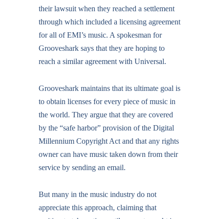
their lawsuit when they reached a settlement
through which included a licensing agreement
for all of EMI’s music. A spokesman for
Grooveshark says that they are hoping to
reach a similar agreement with Universal.
Grooveshark maintains that its ultimate goal is
to obtain licenses for every piece of music in
the world. They argue that they are covered
by the “safe harbor” provision of the Digital
Millennium Copyright Act and that any rights
owner can have music taken down from their
service by sending an email.
But many in the music industry do not
appreciate this approach, claiming that