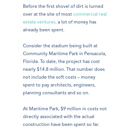
Before the first shovel of dirt is turned
over at the site of most
commercial real
estate ventures,
a lot of money has
already been spent.
Consider the stadium being built at
Community Maritime Park in Pensacola,
Florida. To date, the project has cost
nearly $14.8 million. That number does
not include the soft costs – money
spent to pay architects, engineers,
planning consultants and so on.
At Maritime Park, $9 million in costs not
directly associated with the actual
construction have been spent so far.