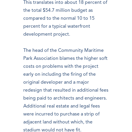
This translates into about 18 percent of
the total $54.7 million budget as
compared to the normal 10 to 15
percent for a typical waterfront
development project.
The head of the Community Maritime
Park Association blames the higher soft
costs on problems with the project
early on including the firing of the
original developer and a major
redesign that resulted in additional fees
being paid to architects and engineers.
Additional real estate and legal fees
were incurred to purchase a strip of
adjacent land without which, the
stadium would not have fit.