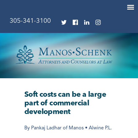
305-341-3100
Soft costs can be a large
part of commercial
development
By Pankaj Ladhar of Manos • Alwine P.L.