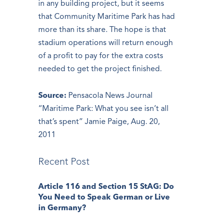
in any building project, but it seems
that Community Maritime Park has had
more than its share. The hope is that
stadium operations will return enough
of a profit to pay for the extra costs
needed to get the project finished.
Source:
Pensacola News Journal
“Maritime Park: What you see isn’t all
that’s spent” Jamie Paige, Aug. 20,
2011
Recent Post
Article 116 and Section 15 StAG: Do
You Need to Speak German or Live
in Germany?