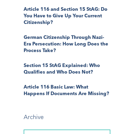
Article 116 and Section 15 StAG: Do
You Have to Give Up Your Current
Citizenship?
German Citizenship Through Nazi-
Era Persecution: How Long Does the
Process Take?
Section 15 StAG Explained: Who
Qualifies and Who Does Not?
Article 116 Basic Law: What
Happens If Documents Are Missing?
Archive