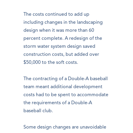
The costs continued to add up
including changes in the landscaping
design when it was more than 60
percent complete. A redesign of the
storm water system design saved
construction costs, but added over
$50,000 to the soft costs.
The contracting of a Double-A baseball
team meant additional development
costs had to be spent to accommodate
the requirements of a Double-A
baseball club.
Some design changes are unavoidable