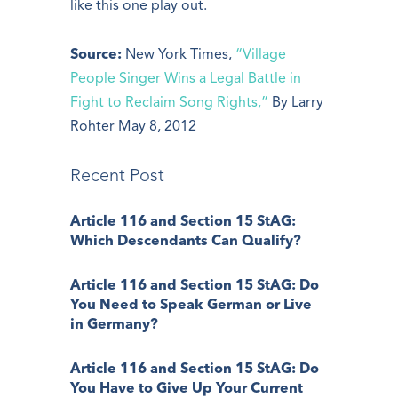
like this one play out.
Source:
New York Times,
“Village
People Singer Wins a Legal Battle in
Fight to Reclaim Song Rights,”
By Larry
Rohter May 8, 2012
Recent Post
Article 116 and Section 15 StAG:
Which Descendants Can Qualify?
Article 116 and Section 15 StAG: Do
You Need to Speak German or Live
in Germany?
Article 116 and Section 15 StAG: Do
You Have to Give Up Your Current