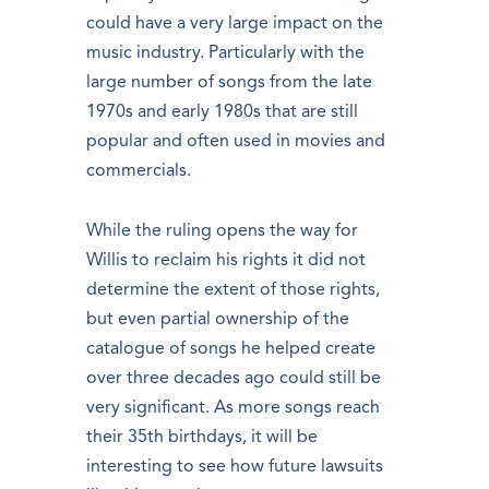
could have a very large impact on the
music industry. Particularly with the
large number of songs from the late
1970s and early 1980s that are still
popular and often used in movies and
commercials.
While the ruling opens the way for
Willis to reclaim his rights it did not
determine the extent of those rights,
but even partial ownership of the
catalogue of songs he helped create
over three decades ago could still be
very significant. As more songs reach
their 35th birthdays, it will be
interesting to see how future lawsuits