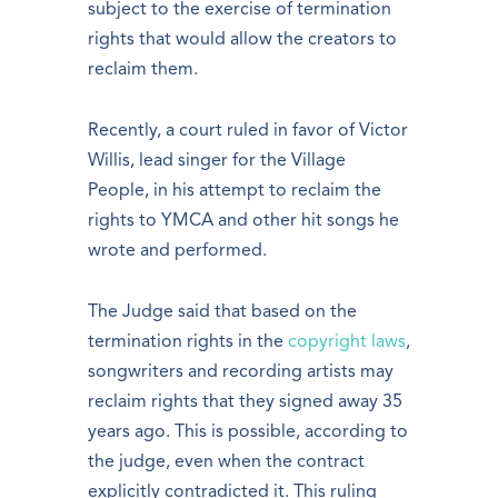
subject to the exercise of termination
rights that would allow the creators to
reclaim them.
Recently, a court ruled in favor of Victor
Willis, lead singer for the Village
People, in his attempt to reclaim the
rights to YMCA and other hit songs he
wrote and performed.
The Judge said that based on the
termination rights in the
copyright laws
,
songwriters and recording artists may
reclaim rights that they signed away 35
years ago. This is possible, according to
the judge, even when the contract
explicitly contradicted it. This ruling