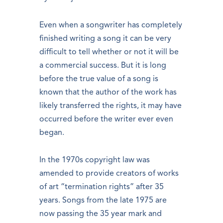
Even when a songwriter has completely
finished writing a song it can be very
difficult to tell whether or not it will be
a commercial success. But it is long
before the true value of a song is
known that the author of the work has
likely transferred the rights, it may have
occurred before the writer ever even
began.
In the 1970s copyright law was
amended to provide creators of works
of art “termination rights” after 35
years. Songs from the late 1975 are
now passing the 35 year mark and