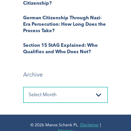
Citizenship?
German Citizenship Through Nazi-
Era Persecution: How Long Does the
Process Take?
Section 15 StAG Explained: Who
Qualifies and Who Does Not?
Archive
© 2026 Manos Schenk PL.
Disclaimer
|