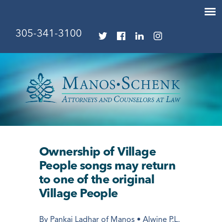
305-341-3100
Ownership of Village
People songs may return
to one of the original
Village People
By Pankaj Ladhar of Manos • Alwine P.L.