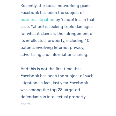
Recently, the social-networking giant
Facebook has been the subject of
business litigation
by Yahoo! Inc. In that
case, Yahoo! is seeking triple damages
for what it claims is the infringement of
its intellectual property, including 10
patents involving Internet privacy,
advertising and information sharing.
And this is not the first time that
Facebook has been the subject of such
litigation. In fact, last year Facebook
was among the top 28 targeted
defendants in intellectual property
cases.