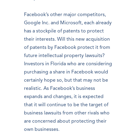
Facebook’s other major competitors,
Google Inc. and Microsoft, each already
has a stockpile of patents to protect
their interests. Will this new acquisition
of patents by Facebook protect it from
future intellectual property lawsuits?
Investors in Florida who are considering
purchasing a share in Facebook would
certainly hope so, but that may not be
realistic. As Facebook’s business
expands and changes, it is expected
that it will continue to be the target of
business lawsuits from other rivals who
are concerned about protecting their
own businesses.