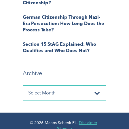
Citizenship?
German Citizenship Through Nazi-
Era Persecution: How Long Does the
Process Take?
Section 15 StAG Explained: Who
Qualifies and Who Does Not?
Archive
© 2026 Manos Schenk PL.
Disclaimer
|
Sitemap