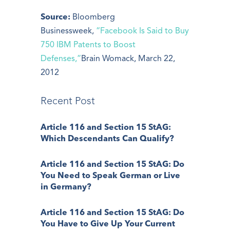
Source:
Bloomberg
Businessweek,
“Facebook Is Said to Buy
750 IBM Patents to Boost
Defenses,”
Brain Womack, March 22,
2012
Recent Post
Article 116 and Section 15 StAG:
Which Descendants Can Qualify?
Article 116 and Section 15 StAG: Do
You Need to Speak German or Live
in Germany?
Article 116 and Section 15 StAG: Do
You Have to Give Up Your Current