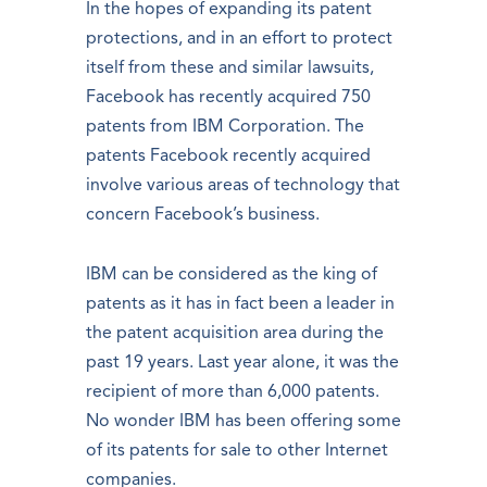
In the hopes of expanding its patent
protections, and in an effort to protect
itself from these and similar lawsuits,
Facebook has recently acquired 750
patents from IBM Corporation. The
patents Facebook recently acquired
involve various areas of technology that
concern Facebook’s business.
IBM can be considered as the king of
patents as it has in fact been a leader in
the patent acquisition area during the
past 19 years. Last year alone, it was the
recipient of more than 6,000 patents.
No wonder IBM has been offering some
of its patents for sale to other Internet
companies.