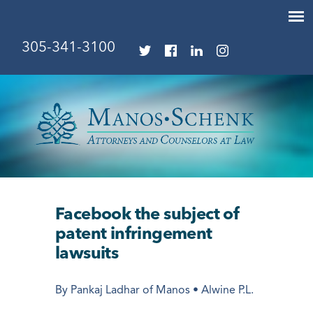
305-341-3100
Facebook the subject of
patent infringement
lawsuits
By Pankaj Ladhar of Manos • Alwine P.L.