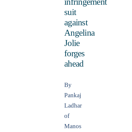
infringement
suit
against
Angelina
Jolie
forges
ahead
By
Pankaj
Ladhar
of
Manos