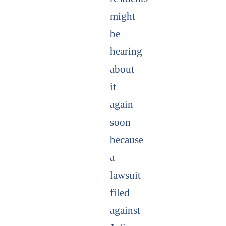
might
be
hearing
about
it
again
soon
because
a
lawsuit
filed
against