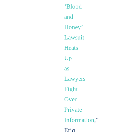
‘Blood
and
Honey’
Lawsuit
Heats
Up
as
Lawyers
Fight
Over
Private
Information
,”
Eriq