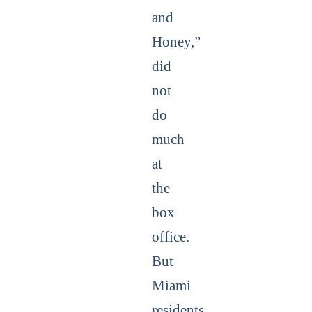
and
Honey,”
did
not
do
much
at
the
box
office.
But
Miami
residents