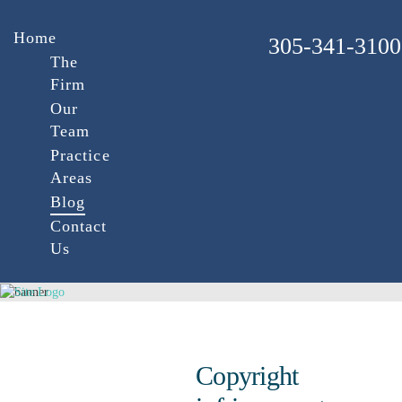
Home
305-341-3100
The
Firm
Our
Team
Practice
Areas
Blog
Contact
Us
Copyright