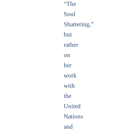
“The
Soul
Shattering,”
but
rather
on
her
work
with
the
United
Nations
and