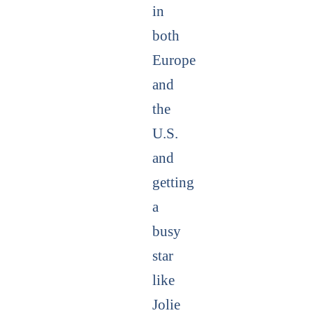
in
both
Europe
and
the
U.S.
and
getting
a
busy
star
like
Jolie