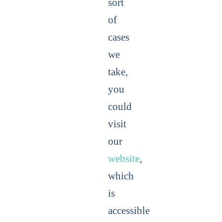
sort
of
cases
we
take,
you
could
visit
our
website
,
which
is
accessible