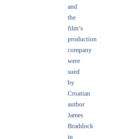
and
the
film’s
production
company
were
sued
by
Croatian
author
James
Braddock
in