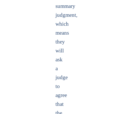
summary
judgment,
which
means
they
will
ask
a
judge
to
agree
that
the