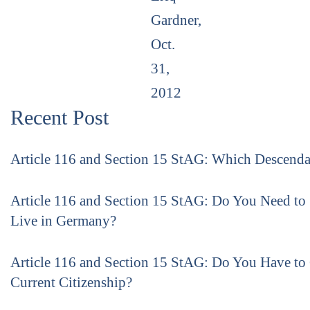
Gardner,
Oct.
31,
2012
Recent Post
Article 116 and Section 15 StAG: Which Descenda
Article 116 and Section 15 StAG: Do You Need to
Live in Germany?
Article 116 and Section 15 StAG: Do You Have to
Current Citizenship?