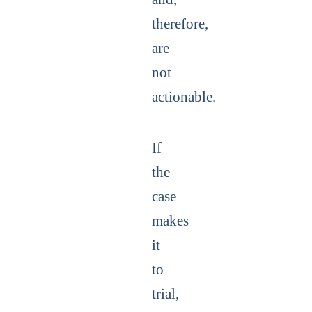
therefore,
are
not
actionable.
If
the
case
makes
it
to
trial,