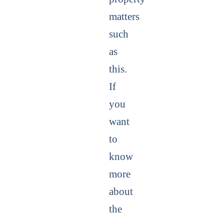
matters
such
as
this.
If
you
want
to
know
more
about
the