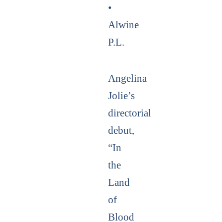
•
Alwine
P.L.
Angelina
Jolie’s
directorial
debut,
“In
the
Land
of
Blood