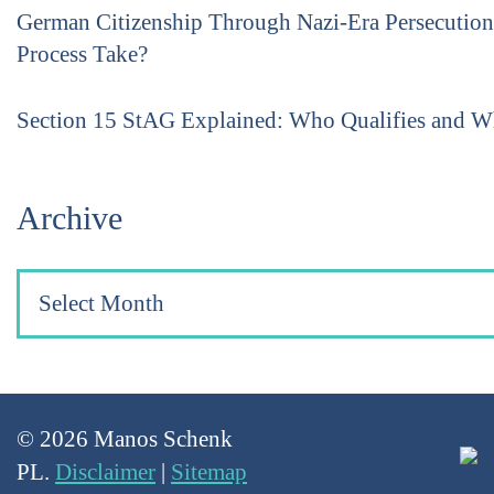
German Citizenship Through Nazi-Era Persecutio
Process Take?
Section 15 StAG Explained: Who Qualifies and 
Archive
© 2026 Manos Schenk
PL.
Disclaimer
|
Sitemap