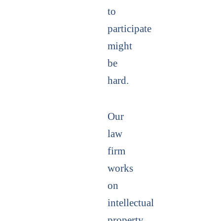
to
participate
might
be
hard.
Our
law
firm
works
on
intellectual
property