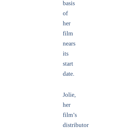
basis
of
her
film
nears
its
start
date.
Jolie,
her
film’s
distributor