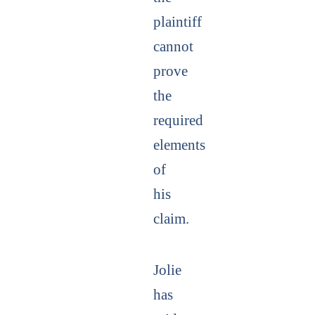
plaintiff
cannot
prove
the
required
elements
of
his
claim.
Jolie
has