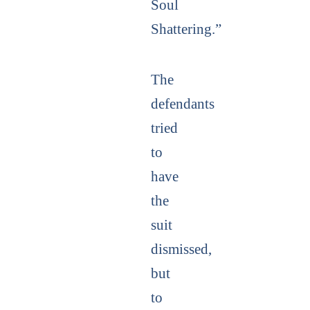
Soul
Shattering.”
The
defendants
tried
to
have
the
suit
dismissed,
but
to