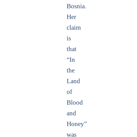
Bosnia.
Her
claim
is
that
“In
the
Land
of
Blood
and
Honey”
was