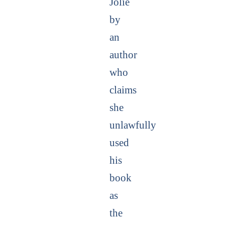
Jolie
by
an
author
who
claims
she
unlawfully
used
his
book
as
the