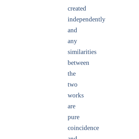
created
independently
and
any
similarities
between
the
two
works
are
pure
coincidence
and,