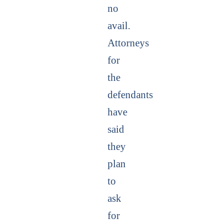
no
avail.
Attorneys
for
the
defendants
have
said
they
plan
to
ask
for