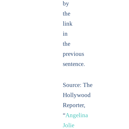
by
the
link
in
the
previous
sentence.
Source:
The
Hollywood
Reporter,
“
Angelina
Jolie