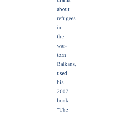
about
refugees
in
the
war-
torn
Balkans,
used
his
2007
book
“The