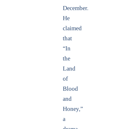
December.
He
claimed
that
“In
the
Land
of
Blood
and
Honey,”
a
drama