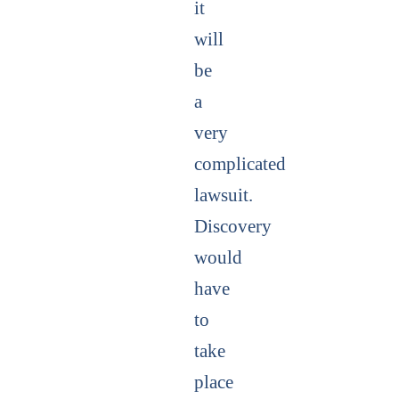
it
will
be
a
very
complicated
lawsuit.
Discovery
would
have
to
take
place