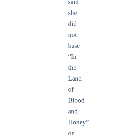
said
she
did
not
base
“In
the
Land
of
Blood
and
Honey”
on