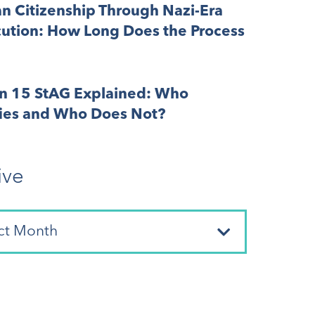
n Citizenship Through Nazi-Era
cution: How Long Does the Process
on 15 StAG Explained: Who
fies and Who Does Not?
ive