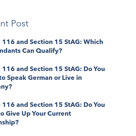
nt Post
e 116 and Section 15 StAG: Which
ndants Can Qualify?
e 116 and Section 15 StAG: Do You
o Speak German or Live in
ny?
e 116 and Section 15 StAG: Do You
o Give Up Your Current
nship?