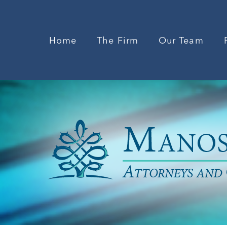
Home
The Firm
Our Team