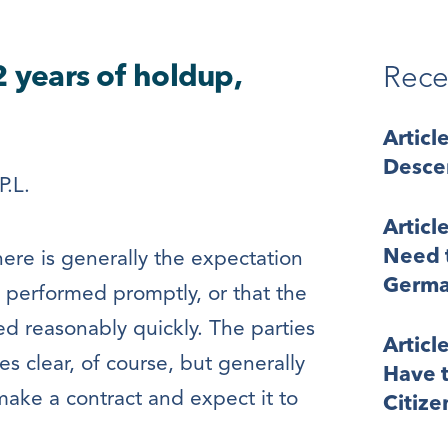
2 years of holdup,
Rece
Articl
Desce
P.L.
Articl
Need t
ere is generally the expectation
Germa
e performed promptly, or that the
ed reasonably quickly. The parties
Articl
s clear, of course, but generally
Have t
 make a contract and expect it to
Citize