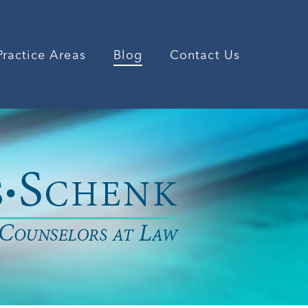
Practice Areas
Blog
Contact Us