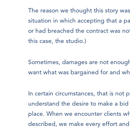
The reason we thought this story was 
situation in which accepting that a p
or had breached the contract was not
this case, the studio.)
Sometimes, damages are not enough
want what was bargained for and wh
In certain circumstances, that is not 
understand the desire to make a bid 
place. When we encounter clients who
described, we make every effort and