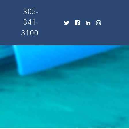
305-
341-
3100