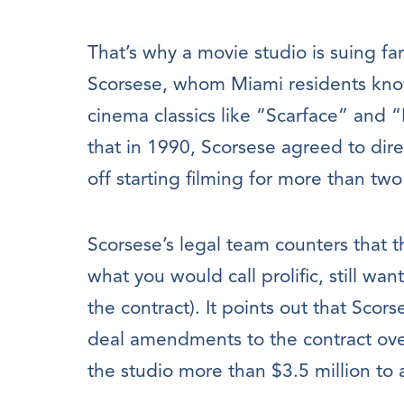
That’s why a movie studio is suing f
Scorsese, whom Miami residents know
cinema classics like “Scarface” and “
that in 1990, Scorsese agreed to direc
off starting filming for more than tw
Scorsese’s legal team counters that 
what you would call prolific, still wan
the contract). It points out that Sco
deal amendments to the contract ove
the studio more than $3.5 million to a