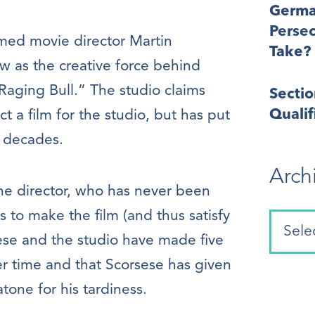
Germa
Perse
amed movie director Martin
Take?
 as the creative force behind
Raging Bull.” The studio claims
Secti
Quali
t a film for the studio, but has put
o decades.
Arch
the director, who has never been
ts to make the film (and thus satisfy
rsese and the studio have made five
r time and that Scorsese has given
tone for his tardiness.