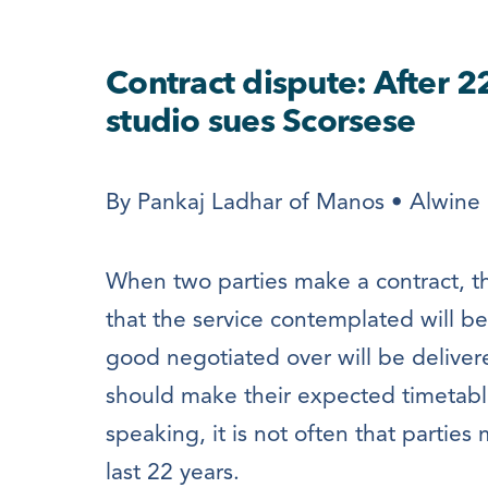
Contract dispute: After 2
studio sues Scorsese
By Pankaj Ladhar of Manos • Alwine 
When two parties make a contract, th
that the service contemplated will b
good negotiated over will be deliver
should make their expected timetable
speaking, it is not often that parties
last 22 years.