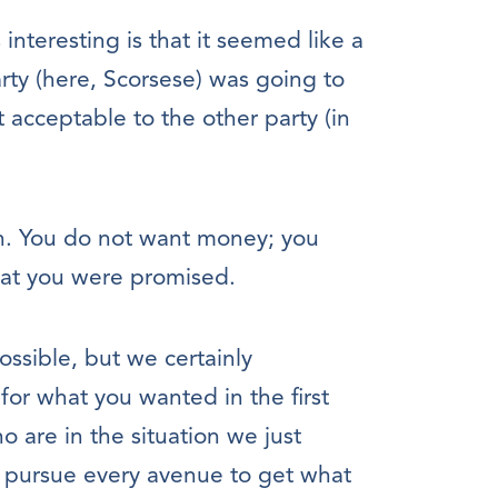
interesting is that it seemed like a
arty (here, Scorsese) was going to
 acceptable to the other party (in
. You do not want money; you
at you were promised.
possible, but we certainly
for what you wanted in the first
 are in the situation we just
 pursue every avenue to get what