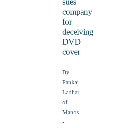
sues
company
for
deceiving
DVD
cover
By
Pankaj
Ladhar
of
Manos
•