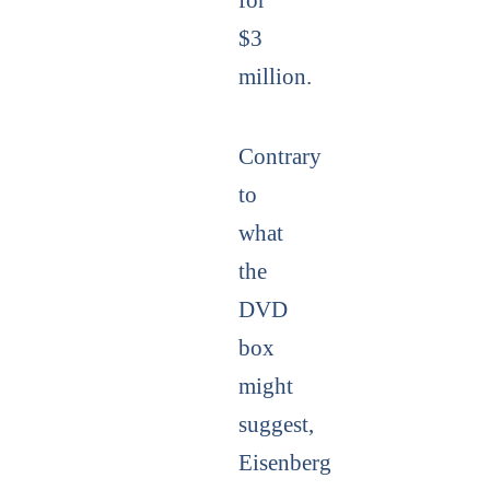
$3
million.
Contrary
to
what
the
DVD
box
might
suggest,
Eisenberg