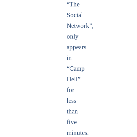
“The
Social
Network”,
only
appears
in
“Camp
Hell”
for
less
than
five
minutes.