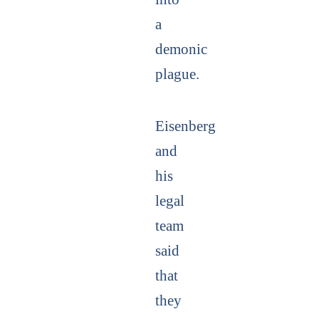
a
demonic
plague.
Eisenberg
and
his
legal
team
said
that
they