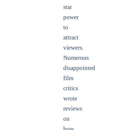
star
power
to
attract
viewers.
Numerous
disappointed
film
critics
wrote
reviews
on
how