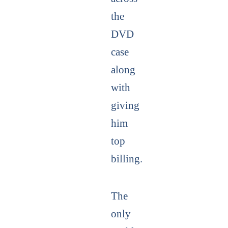
the
DVD
case
along
with
giving
him
top
billing.
The
only