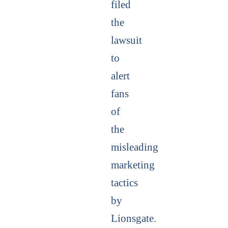
filed
the
lawsuit
to
alert
fans
of
the
misleading
marketing
tactics
by
Lionsgate.