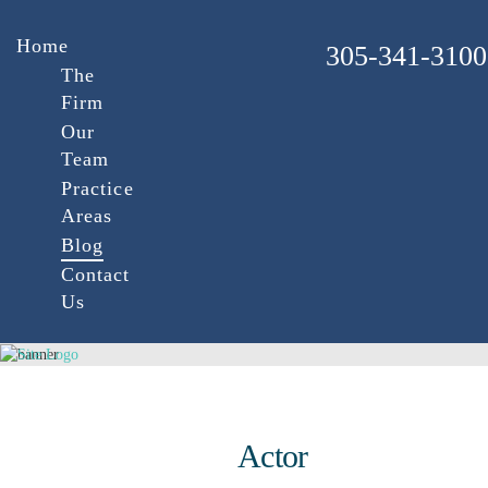
Home
305-341-3100
The
Firm
Our
Team
Practice
Areas
Blog
Contact
Us
Actor