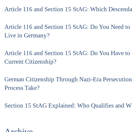
Article 116 and Section 15 StAG: Which Descenda
Article 116 and Section 15 StAG: Do You Need to
Live in Germany?
Article 116 and Section 15 StAG: Do You Have to
Current Citizenship?
German Citizenship Through Nazi-Era Persecutio
Process Take?
Section 15 StAG Explained: Who Qualifies and 
Archive