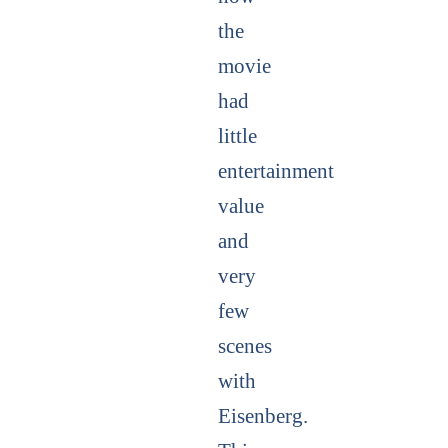
the
movie
had
little
entertainment
value
and
very
few
scenes
with
Eisenberg.