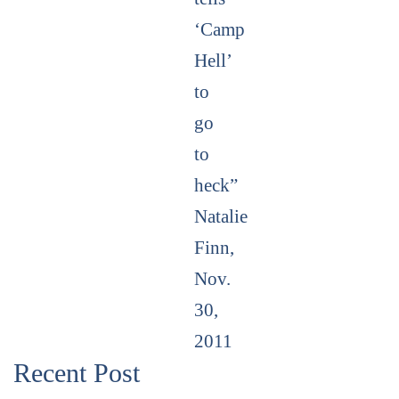
‘Camp
Hell’
to
go
to
heck”
Natalie
Finn,
Nov.
30,
2011
Recent Post