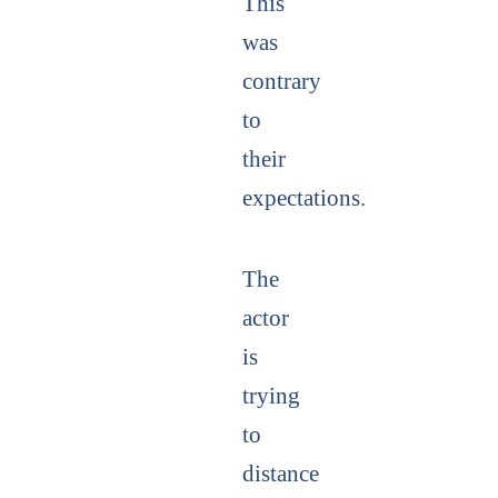
This
was
contrary
to
their
expectations.
The
actor
is
trying
to
distance