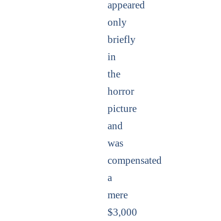
appeared
only
briefly
in
the
horror
picture
and
was
compensated
a
mere
$3,000