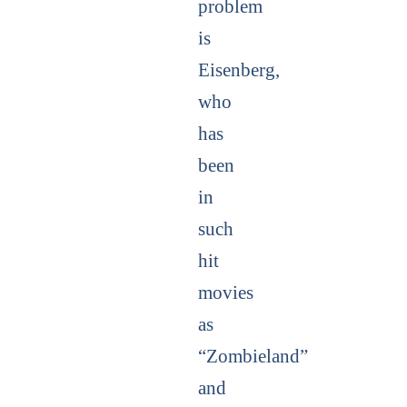
problem
is
Eisenberg,
who
has
been
in
such
hit
movies
as
“Zombieland”
and