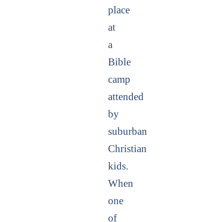
place
at
a
Bible
camp
attended
by
suburban
Christian
kids.
When
one
of