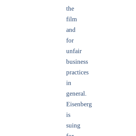
the
film
and
for
unfair
business
practices
in
general.
Eisenberg
is
suing
for