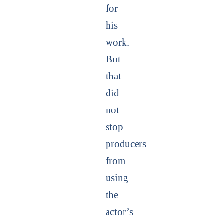
for
his
work.
But
that
did
not
stop
producers
from
using
the
actor’s