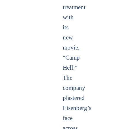
treatment
with
its
new
movie,
“Camp
Hell.”
The
company
plastered
Eisenberg’s
face
across