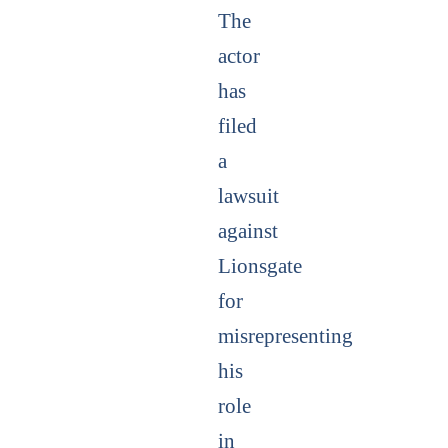
The
actor
has
filed
a
lawsuit
against
Lionsgate
for
misrepresenting
his
role
in