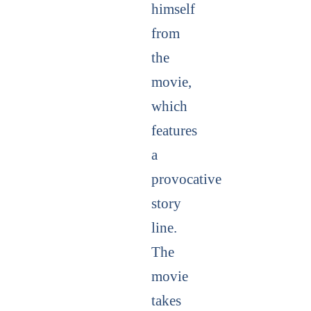
himself
from
the
movie,
which
features
a
provocative
story
line.
The
movie
takes