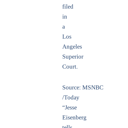
filed
in
a
Los
Angeles
Superior
Court.
Source:
MSNBC
/Today
“Jesse
Eisenberg
tells