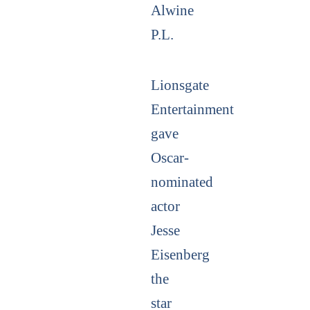
Alwine
P.L.
Lionsgate
Entertainment
gave
Oscar-
nominated
actor
Jesse
Eisenberg
the
star