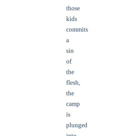
those
kids
commits
a
sin
of
the
flesh,
the
camp
is
plunged
into