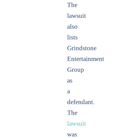
The
lawsuit
also
lists
Grindstone
Entertainment
Group
as
a
defendant.
The
lawsuit
was