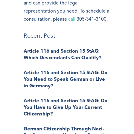
and can provide the legal
representation you need. To schedule a
consultation, please
call
305-341-3100.
Recent Post
Article 116 and Section 15 StAG:
Which Descendants Can Qualify?
Article 116 and Section 15 StAG: Do
You Need to Speak German or Live
in Germany?
Article 116 and Section 15 StAG: Do
You Have to Give Up Your Current
Citizenship?
German Citizenship Through Nazi-