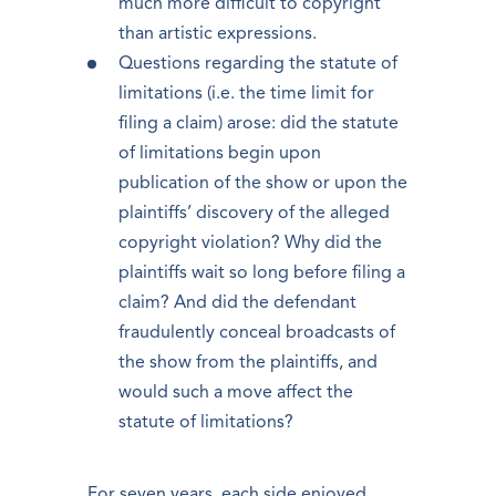
much more difficult to copyright
than artistic expressions.
Questions regarding the statute of
limitations (i.e. the time limit for
filing a claim) arose: did the statute
of limitations begin upon
publication of the show or upon the
plaintiffs’ discovery of the alleged
copyright violation? Why did the
plaintiffs wait so long before filing a
claim? And did the defendant
fraudulently conceal broadcasts of
the show from the plaintiffs, and
would such a move affect the
statute of limitations?
For seven years, each side enjoyed