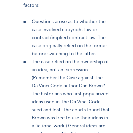
factors:
Questions arose as to whether the
case involved copyright law or
contract/implied contract law. The
case originally relied on the former
before switching to the latter.
The case relied on the ownership of
an idea, not an expression.
(Remember the Case against The
Da Vinci Code author Dan Brown?
The historians who first popularized
ideas used in The Da Vinci Code
sued and lost. The courts found that
Brown was free to use their ideas in
a fictional work.) General ideas are