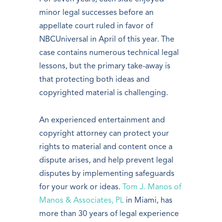
minor legal successes before an
appellate court ruled in favor of
NBCUniversal in April of this year. The
case contains numerous technical legal
lessons, but the primary take-away is
that protecting both ideas and
copyrighted material is challenging.
An experienced entertainment and
copyright attorney can protect your
rights to material and content once a
dispute arises, and help prevent legal
disputes by implementing safeguards
for your work or ideas.
Tom J. Manos of
Manos & Associates, PL
in Miami, has
more than 30 years of legal experience