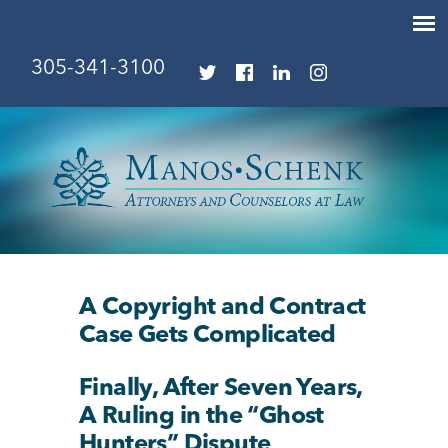
305-341-3100
A Copyright and Contract
Case Gets Complicated
Finally, After Seven Years,
A Ruling in the “Ghost
Hunters” Dispute