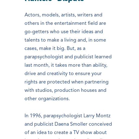
Actors, models, artists, writers and
others in the entertainment field are
go-getters who use their ideas and
talents to make a living and, in some
cases, make it big. But, as a
parapsychologist and publicist learned
last month, it takes more than ability,
drive and creativity to ensure your
rights are protected when partnering
with studios, production houses and
other organizations.
In 1996, parapsychologist Larry Montz
and publicist Daena Smoller conceived
of an idea to create a TV show about