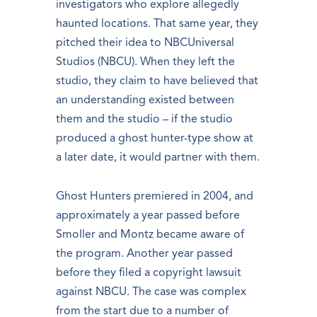
investigators who explore allegedly
haunted locations. That same year, they
pitched their idea to NBCUniversal
Studios (NBCU). When they left the
studio, they claim to have believed that
an understanding existed between
them and the studio – if the studio
produced a ghost hunter-type show at
a later date, it would partner with them.
Ghost Hunters premiered in 2004, and
approximately a year passed before
Smoller and Montz became aware of
the program. Another year passed
before they filed a copyright lawsuit
against NBCU. The case was complex
from the start due to a number of