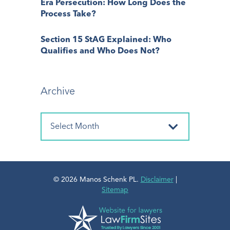
Era Persecution: How Long Does the
Process Take?
Section 15 StAG Explained: Who
Qualifies and Who Does Not?
Archive
© 2026 Manos Schenk PL.
Disclaimer
|
Sitemap